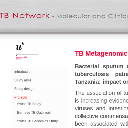
TB Metagenomics
Bacterial sputum m
Introduction
tuberculosis pat
Study aims
Tanzania: impact o
Study design
The association of tu
Projects
is increasing eviden
Swiss TB Study
viruses and intesti
Bernese TB Outbreak
collective commensal
Swiss TB Genomics Study
been associated wit