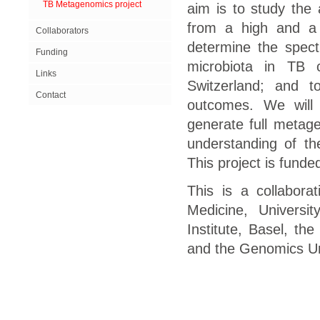
TB Metagenomics project
aim is to study the 
from a high and a 
Collaborators
determine the spect
Funding
microbiota in TB 
Links
Switzerland; and t
Contact
outcomes. We will
generate full metage
understanding of th
This project is fund
This is a collabora
Medicine, Universi
Institute, Basel, the
and the Genomics Uni