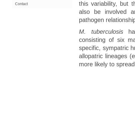
this variability, but
Contact
also be involved 
pathogen relationship
M. tuberculosis
has
consisting of six m
specific, sympatric 
allopatric lineages 
more likely to spread