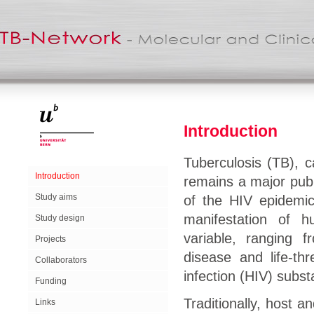
Introduction
Tuberculosis (TB), 
Introduction
remains a major publ
Study aims
of the HIV epidemic
manifestation of 
Study design
variable, ranging f
Projects
disease and life-th
Collaborators
infection (HIV) substa
Funding
Traditionally, host 
Links